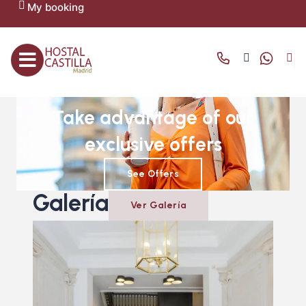
My booking
OFFERS AND PROMOTIONS
Take advantage of our
exclusive offers
See Offers
Galería
Ver Galería