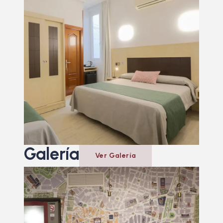
Galería
Ver Galería