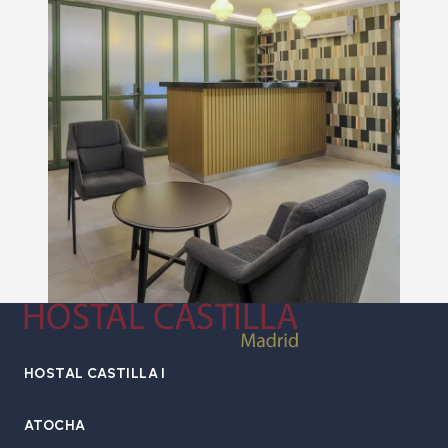
HOSTAL CASTILLA I
ATOCHA