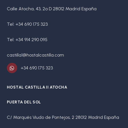
Calle Atocha, 43, 2º D 28012 Madrid España
Tel: +34 690 175 323
Tel: +34 914 290 095
castilla1@hostalcastilla.com
+34 690 175 323
HOSTAL CASTILLA II ATOCHA
PUERTA DEL SOL
C/ Marqués Viudo de Pontejos, 2 28012 Madrid España