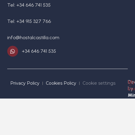
Tel: +34 646 741 535
Tel: +34 915 327 766
info@hostalcastilla.com
+34 646 741 535
De
My
Privacy Policy
Cookies Policy
Cookie settings
by
bo
Mir