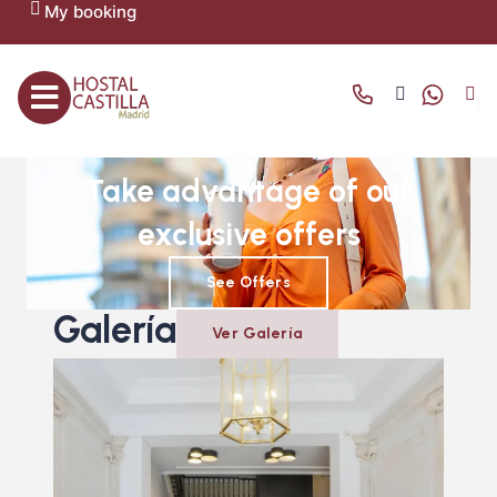
My booking
OFFERS AND PROMOTIONS
Take advantage of our
exclusive offers
See Offers
Galería
Ver Galería