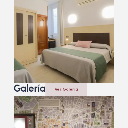
Galería
Ver Galería