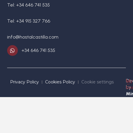
Tel: +34 646 741 535
Tel: +34 915 327 766
info@hostalcastilla.com
+34 646 741 535
De
My
Privacy Policy
Cookies Policy
Cookie settings
by
bo
Mir