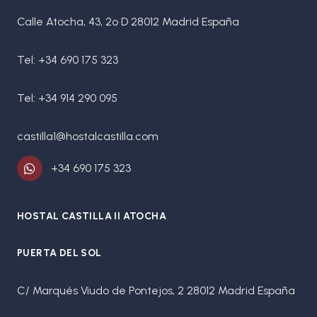
Calle Atocha, 43, 2º D 28012 Madrid España
Tel: +34 690 175 323
Tel: +34 914 290 095
castilla1@hostalcastilla.com
+34 690 175 323
HOSTAL CASTILLA II ATOCHA
PUERTA DEL SOL
C/ Marqués Viudo de Pontejos, 2 28012 Madrid España