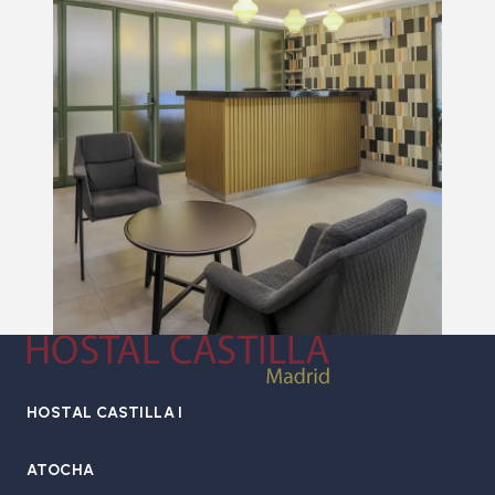
HOSTAL CASTILLA I
ATOCHA