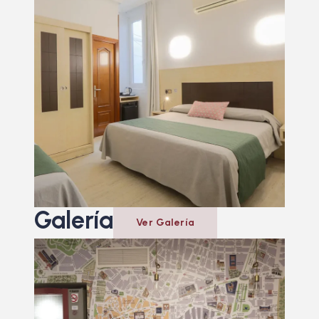
Galería
Ver Galería