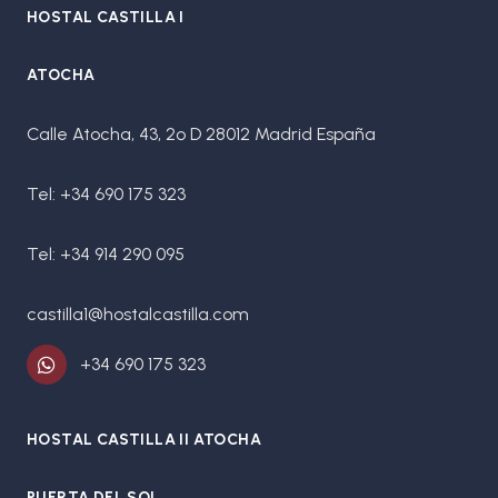
HOSTAL CASTILLA I
ATOCHA
Calle Atocha, 43, 2º D 28012 Madrid España
Tel: +34 690 175 323
Tel: +34 914 290 095
castilla1@hostalcastilla.com
+34 690 175 323
HOSTAL CASTILLA II ATOCHA
PUERTA DEL SOL