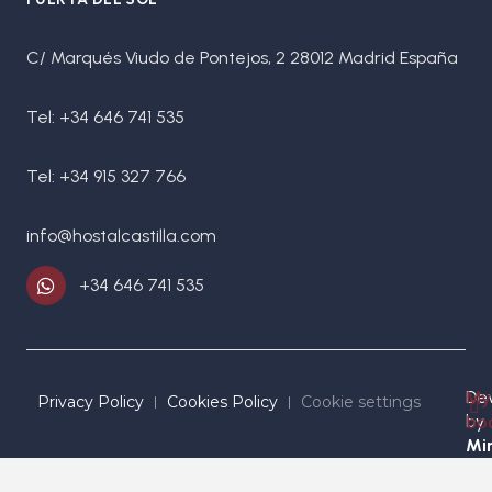
C/ Marqués Viudo de Pontejos, 2 28012 Madrid España
Tel: +34 646 741 535
Tel: +34 915 327 766
info@hostalcastilla.com
+34 646 741 535
De
My
Privacy Policy
Cookies Policy
Cookie settings
by
bo
Mir