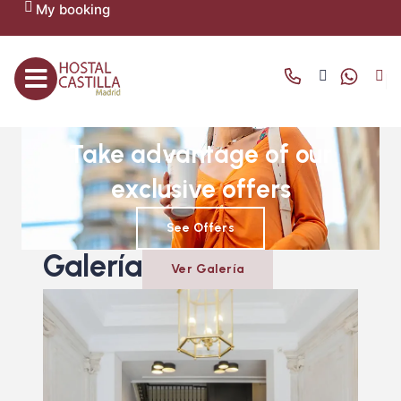
My booking
OFFERS AND PROMOTIONS
Take advantage of our
exclusive offers
See Offers
Galería
Ver Galería